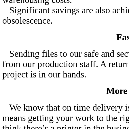
Significant savings are also achi
obsolescence.
Fa
Sending files to our safe and sec
from our production staff. A retu
project is in our hands.
More 
We know that on time delivery is 
means getting your work to the rig
think there’s a printer in the bus