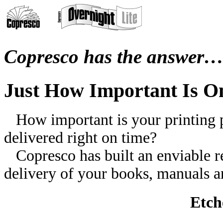
Copresco has the answer
Just How Important Is O
How important is your printing pr
delivered right on time?
Copresco has built an enviable rep
delivery of your books, manuals an
Etch