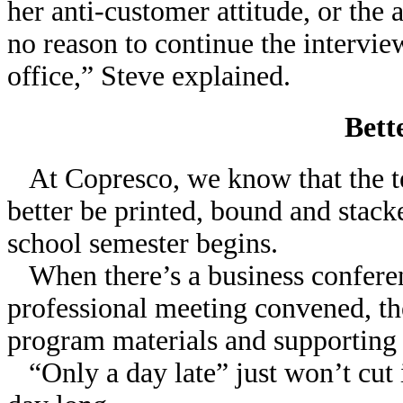
her anti-customer attitude, or the 
no reason to continue the intervi
office,” Steve explained.
Bett
At Copresco, we know that the t
better be printed, bound and stack
school semester begins.
When there’s a business conferen
professional meeting convened, the
program materials and supporting
“Only a day late” just won’t cut i