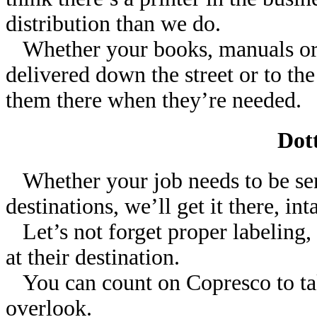
distribution than we do.
Whether your books, manuals or t
delivered down the street or to the
them there when they’re needed.
Dott
Whether your job needs to be sent
destinations, we’ll get it there, in
Let’s not forget proper labeling, s
at their destination.
You can count on Copresco to take
overlook.