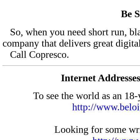
Be S
So, when you need short run, blac
company that delivers great digital
Call Copresco.
Internet Addresses
To see the world as an 18-y
http://www.belo
Looking for some writ