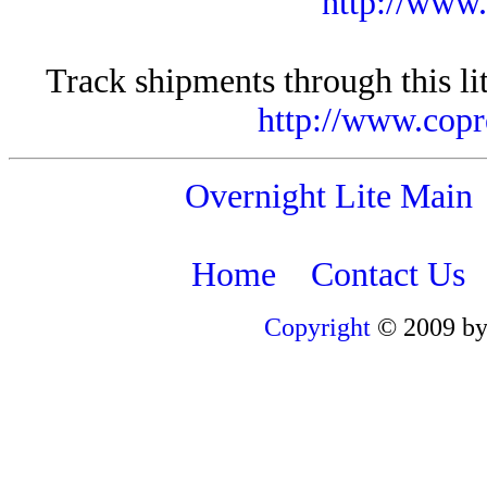
http://www
Track shipments through this li
http://www.copr
Overnight Lite Main
Home
Contact Us
Copyright
© 2009 by 