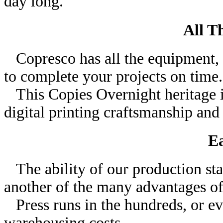
day long.
All T
Copresco has all the equipment, t
to complete your projects on time.
This Copies Overnight heritage 
digital printing craftsmanship and 
Ea
The ability of our production staf
another of the many advantages of
Press runs in the hundreds, or ev
warehousing costs.