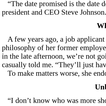
“The date promised is the date d
president and CEO Steve Johnson
Wh
A few years ago, a job applicant
philosophy of her former employer 
in the late afternoon, we’re not go
casually told me. “They’ll just hav
To make matters worse, she endo
Unb
“I don’t know who was more shock