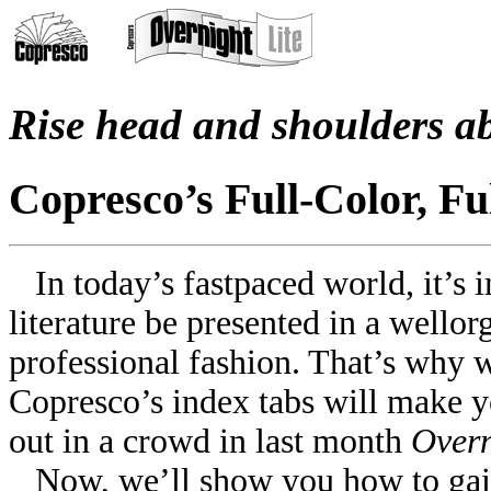
Rise head and shoulders a
Copresco’s Full-Color, Fu
In today’s fast­paced world, it’s 
literature be presented in a well­o
professional fashion. That’s why 
Copresco’s index tabs will make y
out in a crowd in last month
Overn
Now, we’ll show you how to gai