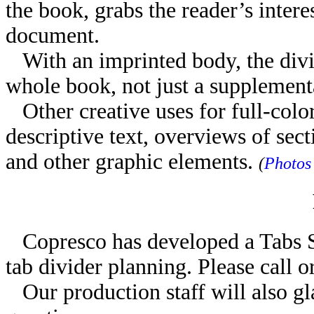
the book, grabs the reader’s interes
document.
With an imprinted body, the divid
whole book, not just a supplemen
Other creative uses for full-color
descriptive text, overviews of sect
and other graphic elements.
(
Photos
Copresco has developed a Tabs Sp
tab divider planning. Please call o
Our production staff will also gl