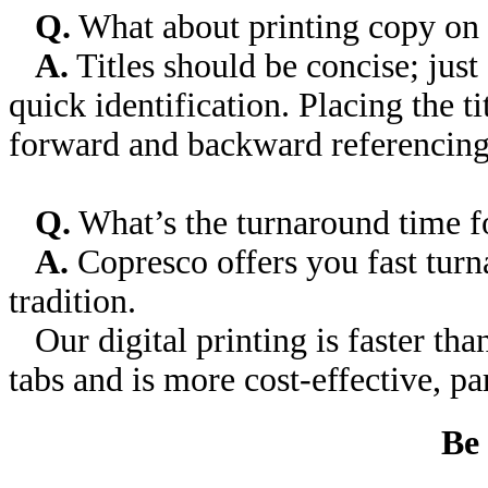
Q.
What about printing copy on 
A.
Titles should be concise; just
quick identification. Placing the t
forward and backward referencing
Q.
What’s the turnaround time fo
A.
Copresco offers you fast tur
tradition.
Our digital printing is faster tha
tabs and is more cost-effective, par
Be