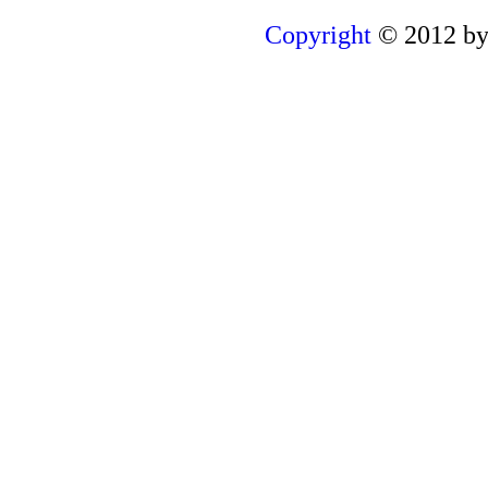
Copyright
© 2012 by 