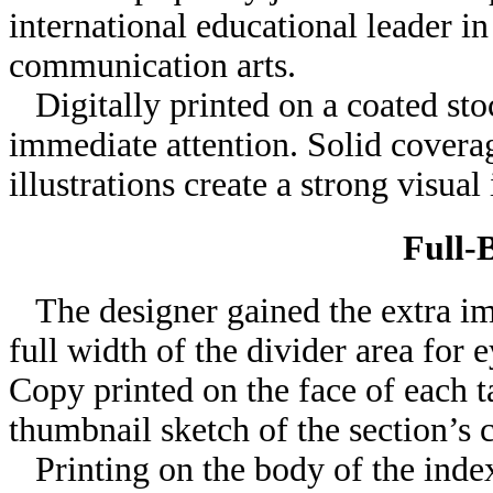
international educational leader i
communication arts.
Digitally printed on a coated sto
immediate attention. Solid coverag
illustrations create a strong visual
Full-
The designer gained the extra imp
full width of the divider area for 
Copy printed on the face of each t
thumbnail sketch of the section’s 
Printing on the body of the index