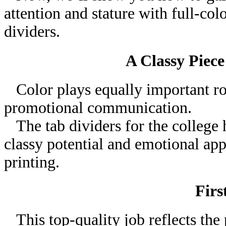
attention and stature with full-col
dividers.
A Classy Piece
Color plays equally important rol
promotional communication.
The tab dividers for the college
classy potential and emotional appe
printing.
Firs
This top-quality job reflects the 