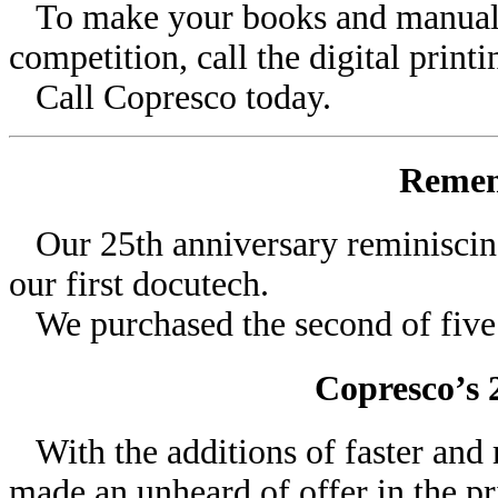
To make your books and manuals 
competition, call the digital printi
Call Copresco today.
Remem
Our 25th anniversary reminiscing
our first docutech.
We purchased the second of five 
Copresco’s 
With the additions of faster and 
made an unheard of offer in the pr