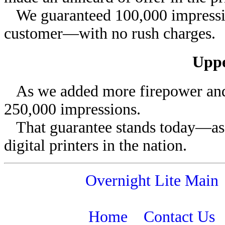
We guaranteed 100,000 impression
customer—with no rush charges.
Uppe
As we added more firepower and t
250,000 impressions.
That guarantee stands today—as do
digital printers in the nation.
Overnight Lite Main
Home
Contact Us