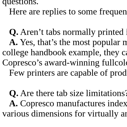
questions.
Here are replies to some frequent
Q.
Aren’t tabs normally printed 
A.
Yes, that’s the most popular 
college handbook example, they can
Copresco’s award-winning full­colo
Few printers are capable of produc
Q.
Are there tab size limitations
A.
Copresco manufactures index t
various dimensions for virtually a