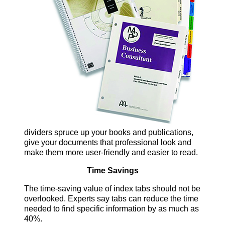
dividers spruce up your books and publications,
give your documents that professional look and
make them more user-friendly and easier to read.
Time Savings
The time-saving value of index tabs should not be
overlooked. Experts say tabs can reduce the time
needed to find specific information by as much as
40%.