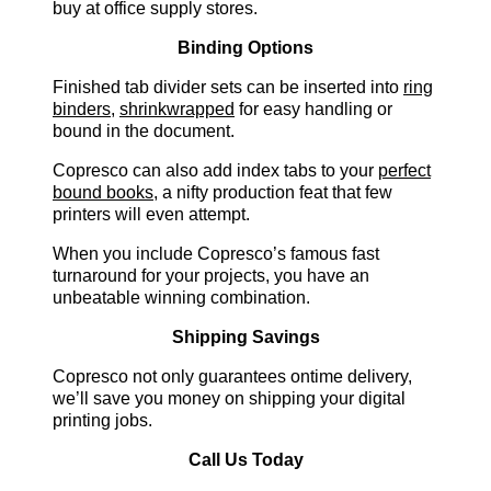
buy at office supply stores.
Binding Options
Finished tab divider sets can be inserted into
ring
binders
,
shrinkwrapped
for easy handling or
bound in the document.
Copresco can also add index tabs to your
perfect
bound books
, a nifty production feat that few
printers will even attempt.
When you include Copresco’s famous fast
turnaround for your projects, you have an
unbeatable winning combination.
Shipping Savings
Copresco not only guarantees ontime delivery,
we’ll save you money on shipping your digital
printing jobs.
Call Us Today