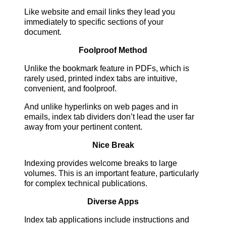
Like website and email links they lead you
immediately to specific sections of your
document.
Foolproof Method
Unlike the bookmark feature in PDFs, which is
rarely used, printed index tabs are intuitive,
convenient, and foolproof.
And unlike hyperlinks on web pages and in
emails, index tab dividers don’t lead the user far
away from your pertinent content.
Nice Break
Indexing provides welcome breaks to large
volumes. This is an important feature, particularly
for complex technical publications.
Diverse Apps
Index tab applications include instructions and