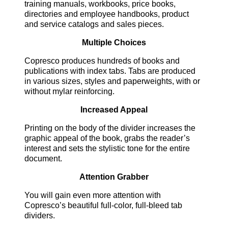
training manuals, workbooks, price books,
directories and employee handbooks, product
and service catalogs and sales pieces.
Multiple Choices
Copresco produces hundreds of books and
publications with index tabs. Tabs are produced
in various sizes, styles and paperweights, with or
without mylar reinforcing.
Increased Appeal
Printing on the body of the divider increases the
graphic appeal of the book, grabs the reader’s
interest and sets the stylistic tone for the entire
document.
Attention Grabber
You will gain even more attention with
Copresco’s beautiful full-color, full-bleed tab
dividers.