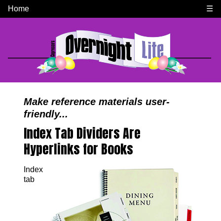
Home
☰
Make reference materials user-
friendly...
Index Tab Dividers Are
Hyperlinks for Books
Index
tab