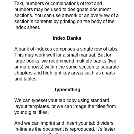
Text, numbers or combinations of text and
numbers may be used to designate document
sections. You can use artwork or an overview of a
section’s contents by printing on the body of the
index sheet.
Index Banks
A bank of indexes comprises a single row of tabs.
This may work well for a small manual. But for
large books, we recommend multiple banks (two
or more rows) within the same section to separate
chapters and highlight key areas such as charts
and tables.
Typesetting
We can typeset your tab copy using standard
layout templates, or we can image the titles from
your digital files.
And we can imprint and insert your tab dividers
in-line as the document is reproduced. It’s faster