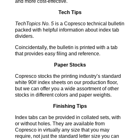
and more cost-effective.
Tech Tips
TechTopics No. 5
is a Copresco technical bulletin
packed with helpful information about index tab
dividers.
Coincidentally, the bulletin is printed with a tab
that provides easy filing and reference.
Paper Stocks
Copresco stocks the printing industry’s standard
white 90# index sheets on our production floor,
but we can offer you a wide assortment of other
stocks in different colors and paper weights.
Finishing Tips
Index tabs can be provided in collated sets, with
or without holes. They are available from
Copresco in virtually any size that you may
require, not just the standard letter size you can