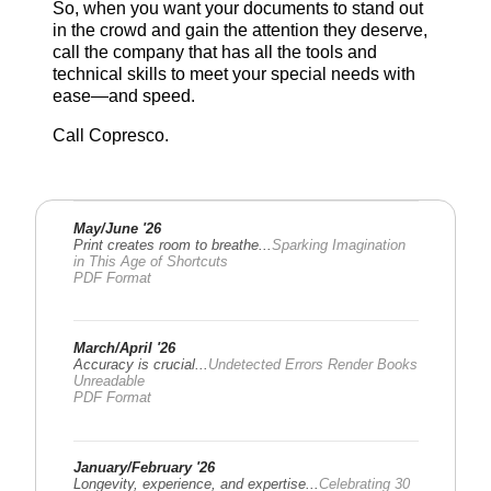
So, when you want your documents to stand out
in the crowd and gain the attention they deserve,
call the company that has all the tools and
technical skills to meet your special needs with
ease—and speed.
Call Copresco.