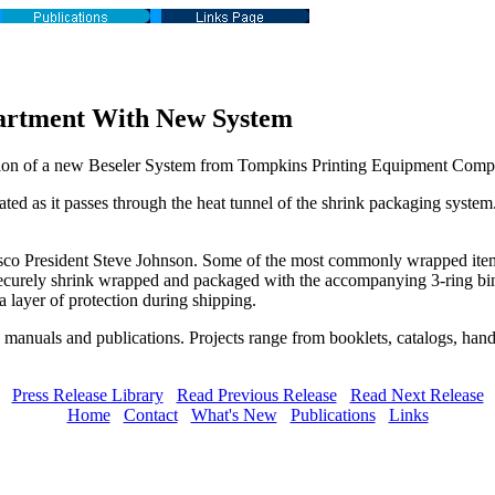
artment With New System
ition of a new Beseler System from Tompkins Printing Equipment Comp
ated as it passes through the heat tunnel of the shrink packaging system
resco President Steve Johnson. Some of the most commonly wrapped items
re securely shrink wrapped and packaged with the accompanying 3-ring bi
 layer of protection during shipping.
 manuals and publications. Projects range from booklets, catalogs, hand
Press Release Library
Read Previous Release
Read Next Release
Home
Contact
What's New
Publications
Links