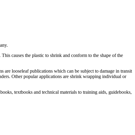
any.
. This causes the plastic to shrink and conform to the shape of the
 are looseleaf publications which can be subject to damage in transit
nders. Other popular applications are shrink wrapping individual or
books, textbooks and technical materials to training aids, guidebooks,