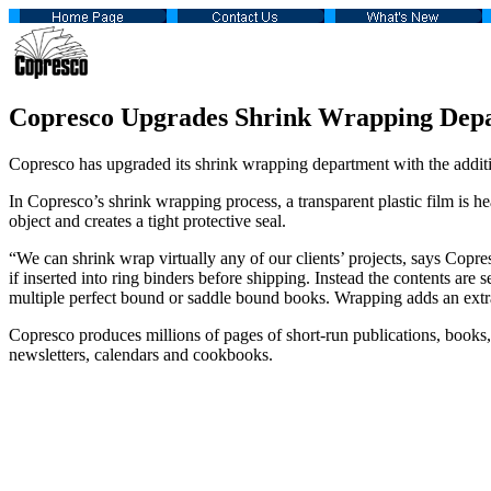
Copresco Upgrades Shrink Wrapping Dep
Copresco has upgraded its shrink wrapping department with the add
In Copresco’s shrink wrapping process, a transparent plastic film is he
object and creates a tight protective seal.
“We can shrink wrap virtually any of our clients’ projects, says Cop
if inserted into ring binders before shipping. Instead the contents a
multiple perfect bound or saddle bound books. Wrapping adds an extra
Copresco produces millions of pages of short-run publications, books,
newsletters, calendars and cookbooks.