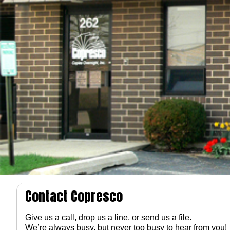
Contact Copresco
Give us a call, drop us a line, or send us a file.
We’re always busy, but never too busy to hear from you!