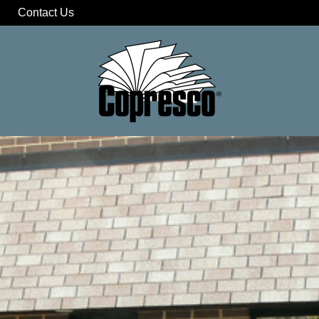
Contact Us