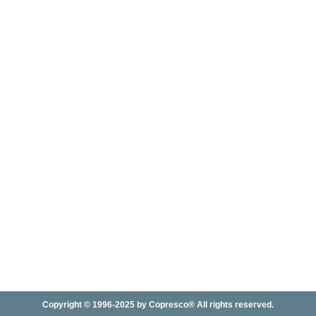
Copyright © 1996-2025 by Copresco® All rights reserved.