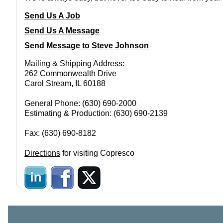
Send Us A Job
Send Us A Message
Send Message to Steve Johnson
Mailing & Shipping Address:
262 Commonwealth Drive
Carol Stream, IL 60188
General Phone: (630) 690-2000
Estimating & Production: (630) 690-2139
Fax: (630) 690-8182
Directions
for visiting Copresco