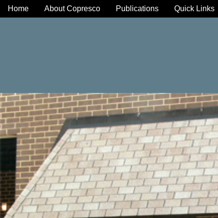
Home
About Copresco
Publications
Quick Links