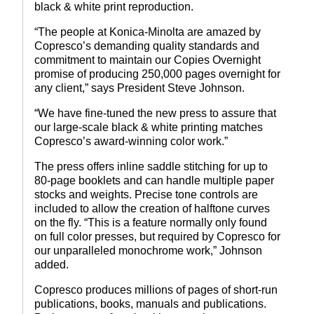
black & white print reproduction.
“The people at Konica-Minolta are amazed by
Copresco’s demanding quality standards and
commitment to maintain our Copies Overnight
promise of producing 250,000 pages overnight for
any client,” says President Steve Johnson.
“We have fine-tuned the new press to assure that
our large-scale black & white printing matches
Copresco’s award-winning color work.”
The press offers inline saddle stitching for up to
80-page booklets and can handle multiple paper
stocks and weights. Precise tone controls are
included to allow the creation of halftone curves
on the fly. “This is a feature normally only found
on full color presses, but required by Copresco for
our unparalleled monochrome work,” Johnson
added.
Copresco produces millions of pages of short-run
publications, books, manuals and publications.