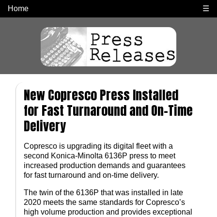
Home
☰
New Copresco Press Installed
for Fast Turnaround and On-Time
Delivery
Copresco is upgrading its digital fleet with a
second Konica-Minolta 6136P press to meet
increased production demands and guarantees
for fast turnaround and on-time delivery.
The twin of the 6136P that was installed in late
2020 meets the same standards for Copresco’s
high volume production and provides exceptional