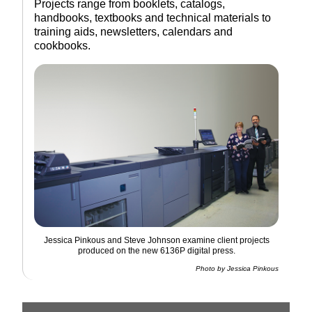
Projects range from booklets, catalogs,
handbooks, textbooks and technical materials to
training aids, newsletters, calendars and
cookbooks.
Jessica Pinkous and Steve Johnson examine client projects
produced on the new 6136P digital press.
Photo by Jessica Pinkous